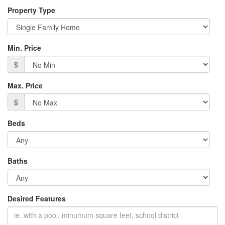
Property Type
Min. Price
$
Max. Price
$
Beds
Baths
Desired Features