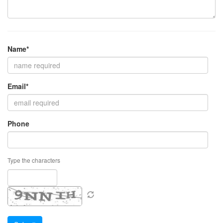
Name*
Email*
Phone
Type the characters