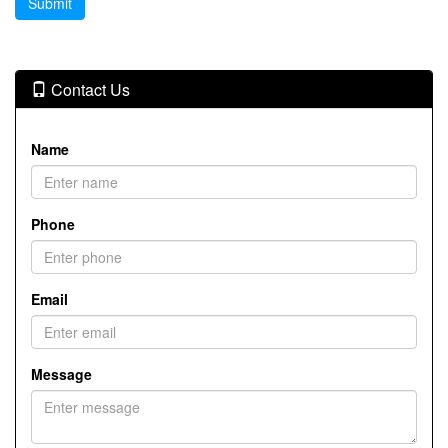
Contact Us
Name
Phone
Email
Message