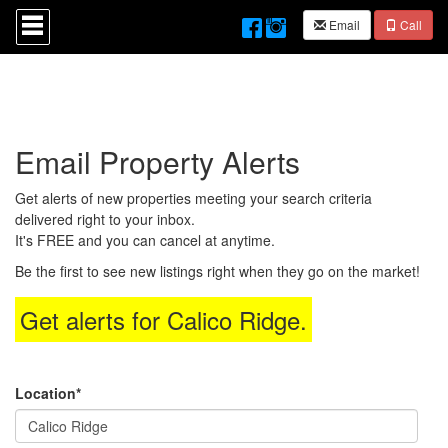
Press
Email
Call
'ALT'
+
'M'
to
access
the
Navigational
Email Property Alerts
Menu.
Then
use
Get alerts of new properties meeting your search criteria
the
delivered right to your inbox.
arrow
It's FREE and you can cancel at anytime.
keys
to
Be the first to see new listings right when they go on the market!
move
through
Get alerts for
Calico Ridge
.
the
menu
items.
Location*