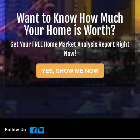
Want to Know How Much
Your Home is Worth?
Get Your FREE Home Market Analysis Report Right
Now!
YES, SHOW ME NOW
Follow Us