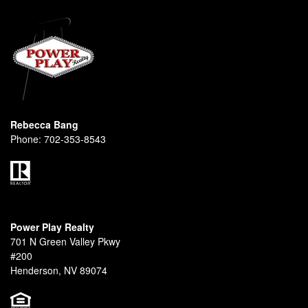
Rebecca Bang
Phone:
702-353-8543
Power Play Realty
701 N Green Valley Pkwy
#200
Henderson, NV 89074