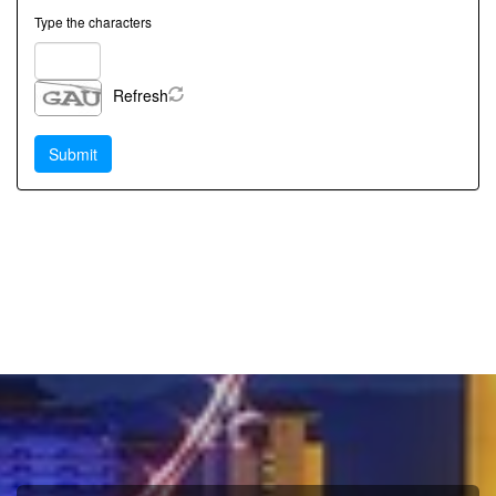
Type the characters
Refresh