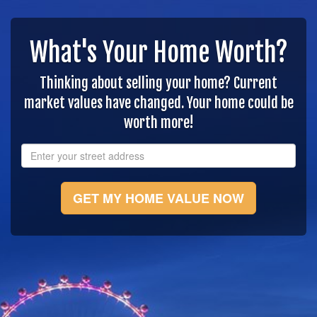
What's Your Home Worth?
Thinking about selling your home? Current
market values have changed. Your home could be
worth more!
GET MY HOME VALUE NOW