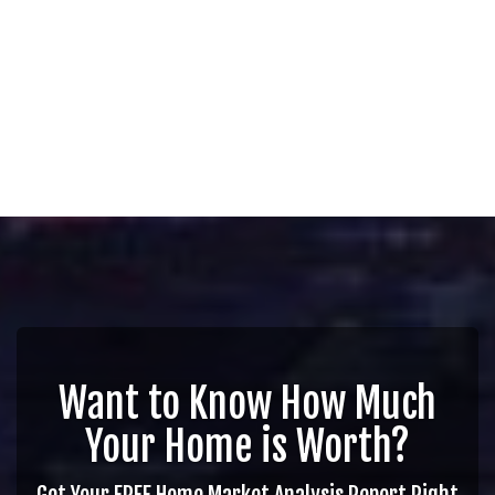
Want to Know How Much
Your Home is Worth?