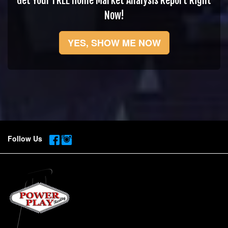
Get Your FREE Home Market Analysis Report Right
Now!
YES, SHOW ME NOW
Follow Us