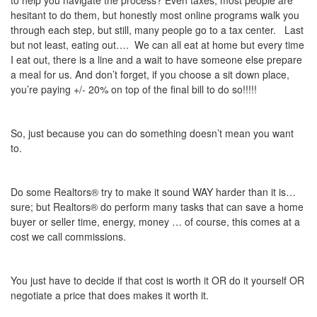
to help you navigate the process? Even taxes, most people are
hesitant to do them, but honestly most online programs walk you
through each step, but still, many people go to a tax center. Last
but not least, eating out…. We can all eat at home but every time
I eat out, there is a line and a wait to have someone else prepare
a meal for us. And don’t forget, if you choose a sit down place,
you’re paying +/- 20% on top of the final bill to do so!!!!!
So, just because you can do something doesn’t mean you want
to.
Do some Realtors® try to make it sound WAY harder than it is…
sure; but Realtors® do perform many tasks that can save a home
buyer or seller time, energy, money … of course, this comes at a
cost we call commissions.
You just have to decide if that cost is worth it OR do it yourself OR
negotiate a price that does makes it worth it.