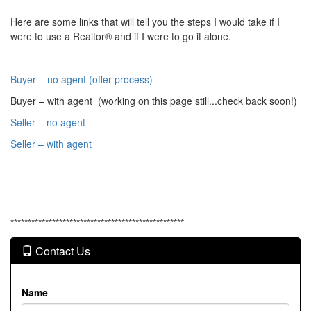
Here are some links that will tell you the steps I would take if I
were to use a Realtor® and if I were to go it alone.
Buyer – no agent (offer process)
Buyer – with agent (working on this page still...check back soon!)
Seller – no agent
Seller – with agent
**************************************************
Contact Us
Name