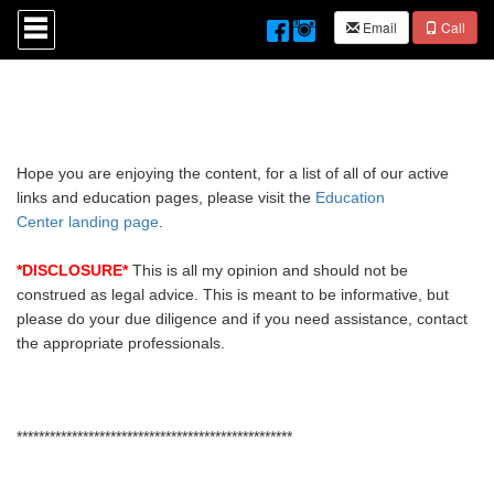
Press
Email
Call
'ALT'
+
'M'
to
access
the
Navigational
Menu.
Hope you are enjoying the content, for a list of all of our active
Then
links and education pages, please visit the
Education
use
Center landing page
.
the
arrow
keys
*DISCLOSURE*
This is all my opinion and should not be
to
construed as legal advice. This is meant to be informative, but
move
please do your due diligence and if you need assistance, contact
through
the appropriate professionals.
the
menu
items.
**************************************************