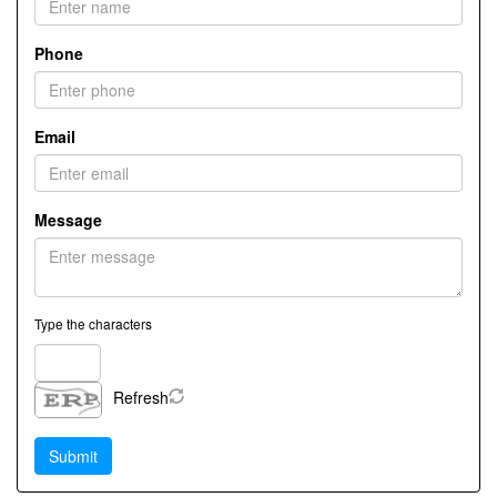
Phone
Email
Message
Type the characters
Refresh