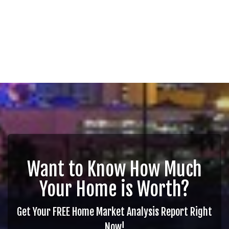
Want to Know How Much
Your Home is Worth?
Get Your FREE Home Market Analysis Report Right
Now!