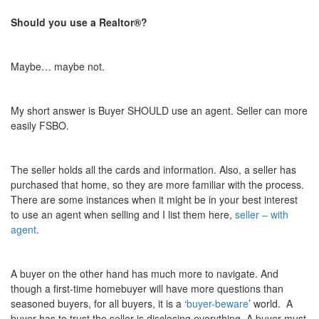
Should you use a Realtor®?
Maybe… maybe not.
My short answer is Buyer SHOULD use an agent. Seller can more
easily FSBO.
The seller holds all the cards and information. Also, a seller has
purchased that home, so they are more familiar with the process.
There are some instances when it might be in your best interest
to use an agent when selling and I list them here,
seller – with
agent
.
A buyer on the other hand has much more to navigate. And
though a first-time homebuyer will have more questions than
seasoned buyers, for all buyers, it is a ‘
buyer-beware
’ world.
A
buyer has to trust the seller is disclosing everything. A buyer must