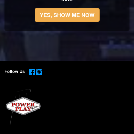
YES, SHOW ME NOW
Follow Us