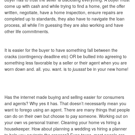
come up with cash and while trying to find a home, get the offer
written, negotiate, have a home inspection, ensure repairs are
completed up to standards, they also have to navigate the loan
process, all while I’m guessing they are also working and have
other life commitments.
It is easier for the buyer to have something fall between the
cracks (contingency deadline etc) OR be bullied into agreeing to
something less favorable by a seller or their agent when you are
worn down and. all. you. want. is to
juussst
be in your new home!
Has the internet made buying and selling easier for consumers
and agents? Why yes it has. That doesn’t necessarily mean you
want to forego using an agent. There are many things that people
can do on their own but choose to pay someone. Working out on
your own vs personal trainer. Cleaning your home vs hiring a
housekeeper. How about planning a wedding vs hiring a planner