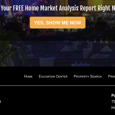
 Your FREE Home Market Analysis Report Right 
YES, SHOW ME NOW
Home
Education Center
Property Search
Pre
P
3
7
H