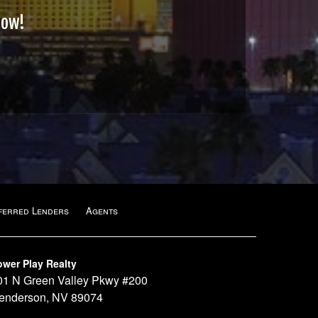
Now!
ferred Lenders
Agents
ower Play Realty
01 N Green Valley Pkwy #200
enderson, NV 89074