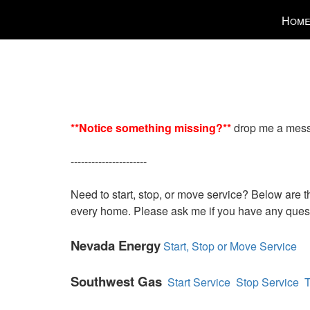
Press
Hom
'ALT'
+
'M'
to
access
the
Navigatio
**Notice something missing?**
drop me a message
Menu.
Then
----------------------
use
the
Need to start, stop, or move service? Below are the
arrow
every home. Please ask me if you have any que
keys
to
Nevada Energy
Start, Stop or Move Service
move
through
Southwest Gas
Start Service
Stop Service
T
the
menu