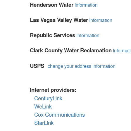
Henderson Water
Information
items.
Las Vegas Valley Water
Information
Republic Services
Information
Clark County Water Reclamation
Informat
USPS
change your address information
Internet providers:
CenturyLink
WeLink
Cox Communications
StarLink