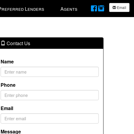
Email
Preferred Lenders
Agents
Contact Us
Name
Phone
Email
Message