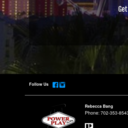
Get
Follow Us
Rebecca Bang
Phone:
702-353-854