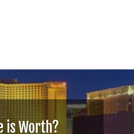
 is Worth?