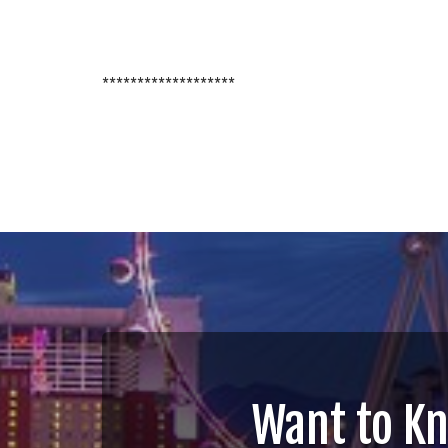
*******************
Want to K