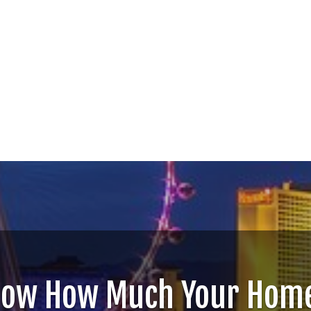
now How Much Your Home