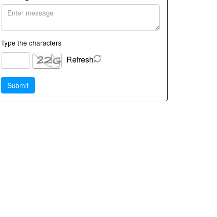
Type the characters
Refresh