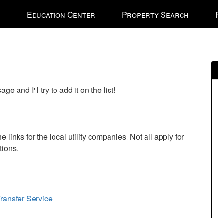
e
Education Center
Property Search
nal
 and I'll try to add it on the list!
 links for the local utility companies. Not all apply for
stions.
ransfer Service