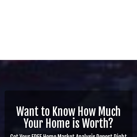
Want to Know How Much
Your Home is Worth?