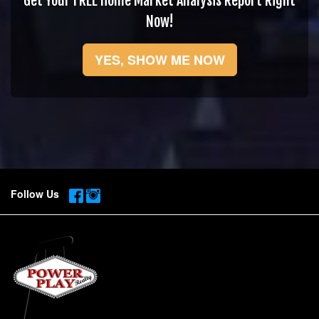
Get Your FREE Home Market Analysis Report Right
Now!
YES, SHOW ME NOW
Follow Us