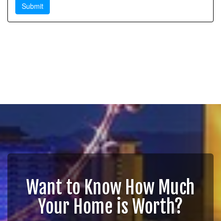
Want to Know How Much
Your Home is Worth?