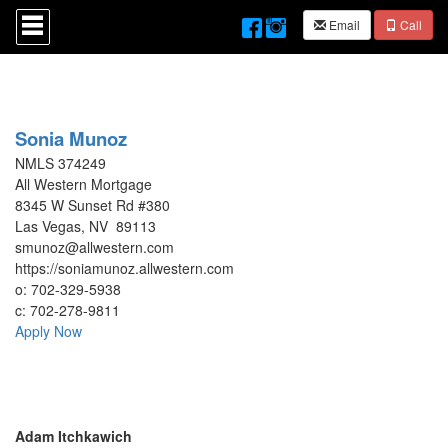
Press
Email
Call
'ALT'
+
'M'
to
access
the
Navigational
Sonia Munoz
Menu.
NMLS 374249
Then
All Western Mortgage
use
8345 W Sunset Rd #380
the
arrow
Las Vegas, NV 89113
keys
smunoz@allwestern.com
to
https://soniamunoz.allwestern.com
move
o:
702-329-5938
through
c:
702-278-9811
the
Apply Now
menu
items.
Adam Itchkawich