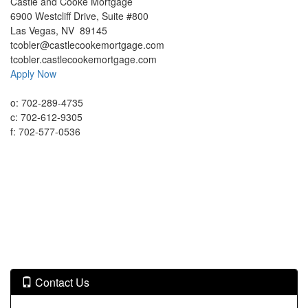
Castle and Cooke Mortgage
6900 Westcliff Drive, Suite #800
Las Vegas, NV 89145
tcobler@castlecookemortgage.com
tcobler.castlecookemortgage.com
Apply Now
o:
702-289-4735
c:
702-612-9305
f:
702-577-0536
Contact Us