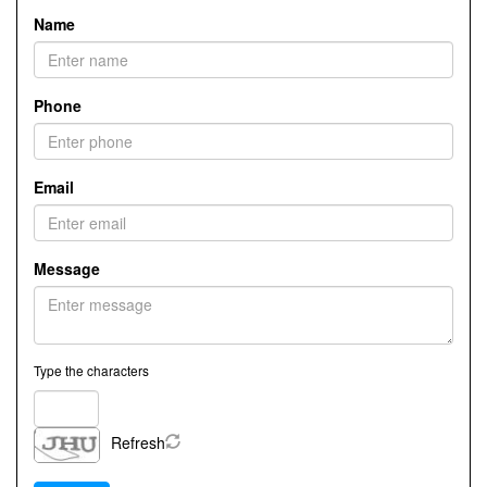
Name
Phone
Email
Message
Type the characters
Refresh