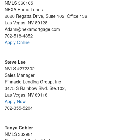
NMLS 360165
NEXA Home Loans
2620 Regatta Drive, Suite 102, Office 136
Las Vegas, NV 89128
Adami@nexamortgage.com
702-518-4852
Apply Online
Steve Lee
NVLS #272302
Sales Manager
Pinnacle Lending Group, Inc
3475 S Rainbow Blvd. Ste.102,
Las Vegas, NV 89118
Apply Now
702-355-5204
Tanya Cobler
NMLS 332981