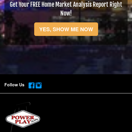
Get Your FREE Home Market Analysis Report Right
Now!
YES, SHOW ME NOW
Follow Us