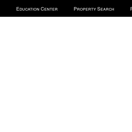
e
Education Center
Property Search
nal