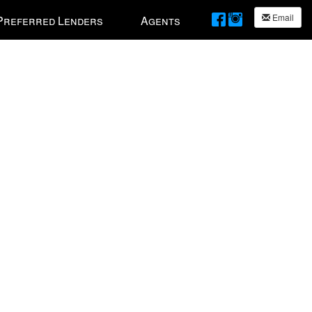
Email
Preferred Lenders
Agents