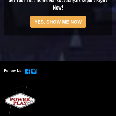
Get Your FREE Home Market Analysis Report Right
Now!
YES, SHOW ME NOW
Follow Us