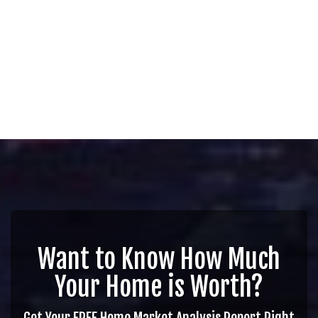
Want to Know How Much
Your Home is Worth?